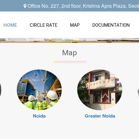
Office No. 227, 2nd floor, Krishna Apra Plaza, Sec
HOME
CIRCLE RATE
MAP
DOCUMENTATION
Map
Noida
Greater Noida