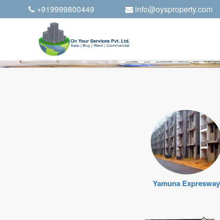
+919999800449
info@oysproperty.com
Yamuna Expresway