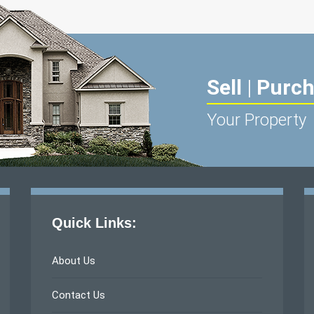
Sell
|
Purc
Your Property
Quick Links:
About Us
Contact Us