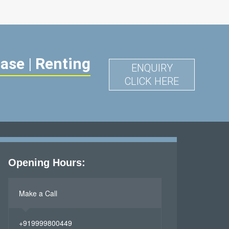
hase
|
Renting
ENQUIRY
CLICK HERE
Opening Hours:
Make a Call
+919999800449