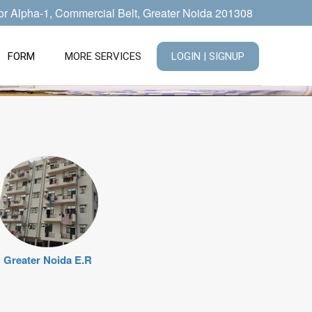
tor Alpha-1, Commercial Belt, Greater Noida 201308
FORM
MORE SERVICES
LOGIN | SIGNUP
Greater Noida E.R