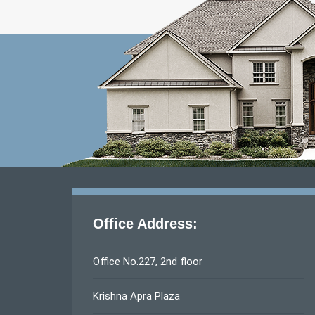
Office Address:
Office No.227, 2nd floor
Krishna Apra Plaza